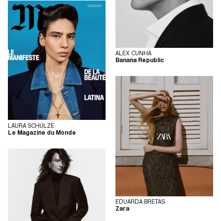
ALEX CUNHA
Banana Republic
LAURA SCHULZE
Le Magazine du Monde
EDUARDA BRETAS
Zara