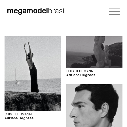
megamodel
brasil
CRIS HERRMANN
Adriana Degreas
CRIS HERRMANN
Adriana Degreas