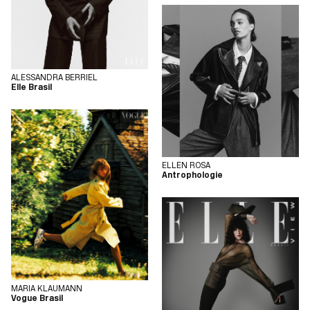
ALESSANDRA BERRIEL
Elle Brasil
ELLEN ROSA
Antrophologie
MARIA KLAUMANN
Vogue Brasil