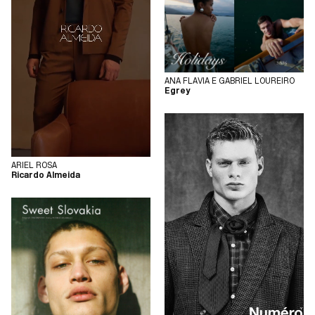
ANA FLAVIA E GABRIEL LOUREIRO
Egrey
ARIEL ROSA
Ricardo Almeida