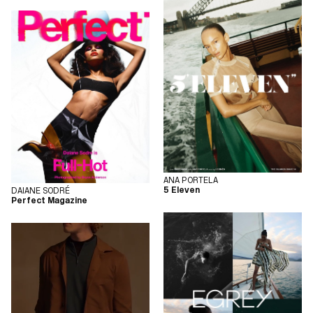
ANA PORTELA
5 Eleven
DAIANE SODRÉ
Perfect Magazine