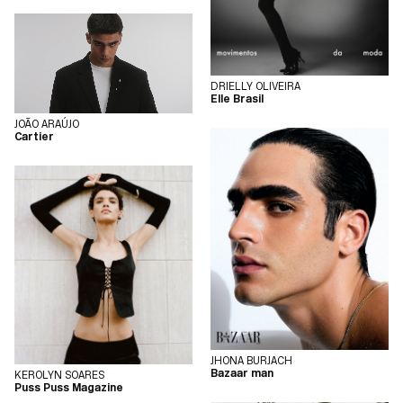
DRIELLY OLIVEIRA
Elle Brasil
JOÃO ARAÚJO
Cartier
JHONA BURJACH
Bazaar man
KEROLYN SOARES
Puss Puss Magazine