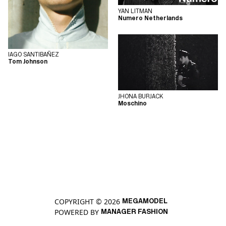
YAN LITMAN
Numero Netherlands
IAGO SANTIBAÑEZ
Tom Johnson
JHONA BURJACK
Moschino
COPYRIGHT © 2026
MEGAMODEL
POWERED BY
MANAGER FASHION